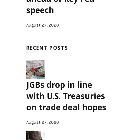
speech
August 27, 2020
RECENT POSTS
JGBs drop in line
with U.S. Treasuries
on trade deal hopes
August 27, 2020