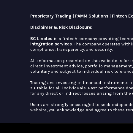
Proprietary Trading | PAMM Solutions | Fintech 
Disclaimer & Risk Disclosure:
BC Limited
is a fintech company providing techn
integration services
. The company operates within
compliance, transparency, and security.
All information presented on this website is for
i
direct investment advice, portfolio management, 
voluntary and subject to individual risk toleranc
Trading and investing in financial instruments 
suitable for all individuals. Past performance do
for any direct or indirect losses arising from the
Users are strongly encouraged to seek independ
website, you acknowledge and agree to these ter