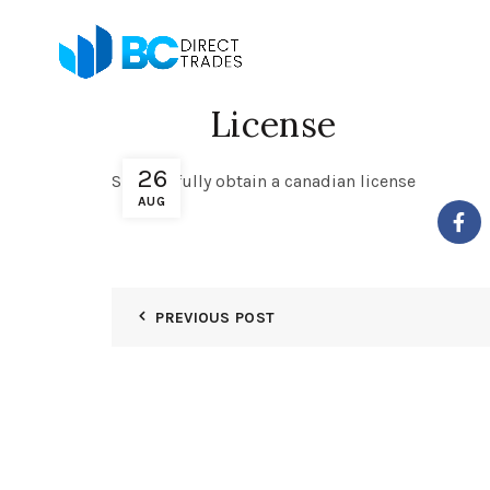
License
26
Successfully obtain a canadian license
AUG
PREVIOUS POST