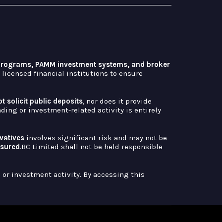
 programs, PAMM investment systems, and broker
licensed financial institutions to ensure
t solicit public deposits
, nor does it provide
ing or investment-related activity is entirely
ivatives
involves significant risk and may not be
ssured
.BC Limited shall not be held responsible
or investment activity. By accessing this