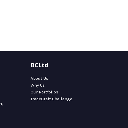
BCLtd
About Us
Why Us
Our Portfolios
TradeCraft Challenge
n,