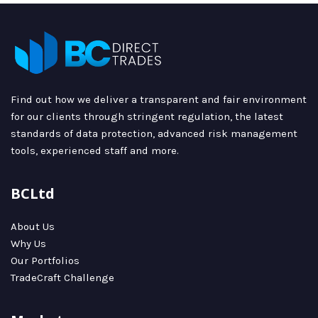
Find out how we deliver a transparent and fair environment
for our clients through stringent regulation, the latest
standards of data protection, advanced risk management
tools, experienced staff and more.
BCLtd
About Us
Why Us
Our Portfolios
TradeCraft Challenge