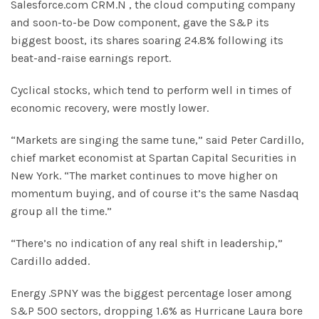
Salesforce.com CRM.N , the cloud computing company
and soon-to-be Dow component, gave the S&P its
biggest boost, its shares soaring 24.8% following its
beat-and-raise earnings report.
Cyclical stocks, which tend to perform well in times of
economic recovery, were mostly lower.
“Markets are singing the same tune,” said Peter Cardillo,
chief market economist at Spartan Capital Securities in
New York. “The market continues to move higher on
momentum buying, and of course it’s the same Nasdaq
group all the time.”
“There’s no indication of any real shift in leadership,”
Cardillo added.
Energy .SPNY was the biggest percentage loser among
S&P 500 sectors, dropping 1.6% as Hurricane Laura bore