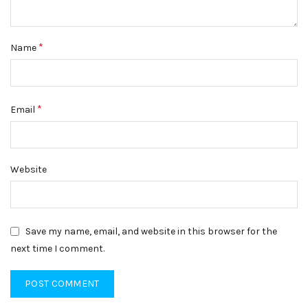
*
Name
*
Email
Website
Save my name, email, and website in this browser for the
next time I comment.