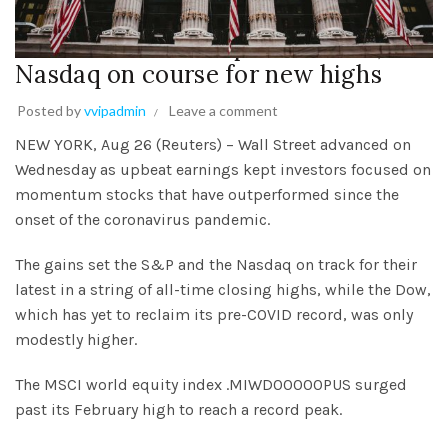
Momentum stocks put S&P 500,
Nasdaq on course for new highs
Posted by
vvipadmin
Leave a comment
NEW YORK, Aug 26 (Reuters) – Wall Street advanced on
Wednesday as upbeat earnings kept investors focused on
momentum stocks that have outperformed since the
onset of the coronavirus pandemic.
The gains set the S&P and the Nasdaq on track for their
latest in a string of all-time closing highs, while the Dow,
which has yet to reclaim its pre-COVID record, was only
modestly higher.
The MSCI world equity index .MIWD00000PUS surged
past its February high to reach a record peak.