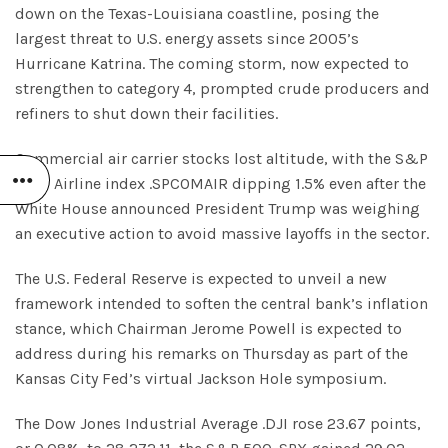
down on the Texas-Louisiana coastline, posing the
largest threat to U.S. energy assets since 2005’s
Hurricane Katrina. The coming storm, now expected to
strengthen to category 4, prompted crude producers and
refiners to shut down their facilities.
Commercial air carrier stocks lost altitude, with the S&P
1500 Airline index .SPCOMAIR dipping 1.5% even after the
White House announced President Trump was weighing
an executive action to avoid massive layoffs in the sector.
The U.S. Federal Reserve is expected to unveil a new
framework intended to soften the central bank’s inflation
stance, which Chairman Jerome Powell is expected to
address during his remarks on Thursday as part of the
Kansas City Fed’s virtual Jackson Hole symposium.
The Dow Jones Industrial Average .DJI rose 23.67 points,