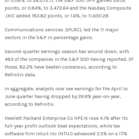
or 0.08%, to 28,272.11, the S&P 500 .SPX gained 29.02
points, or 0.84%, to 3,472.64 and the Nasdaq Composite
.IXIC added 183.82 points, or 1.6%, to 11,650.29.
Communications services .SPLRCL led the 11 major
sectors in the S&P in percentage gains.
Second-quarter earnings season has wound down, with
483 of the companies in the S&P 500 having reported. Of
those, 82.2% have beaten consensus, according to
Refinitiv data.
In aggregate, analysts now see earnings for the April to
June quarter having dropped by 29.9% year-on-year,
according to Refinitiv.
Hewlett Packard Enterprise Co HPE.N rose 4.1% after its
full-year profit outlook beat expectations, while tax
software firm Intuit Inc INTU.O advanced 2.5% on a 17%