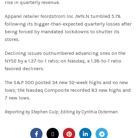
rise in quarterly revenue.
Apparel retailer Nordstrom Inc JWN.N tumbled 5.1%
following its bigger-than-expected quarterly losses after
being forced by mandated lockdowns to shutter its
stores.
Declining issues outnumbered advancing ones on the
NYSE by a 1.37-to-1 ratio; on Nasdaq, a 1.38-to-1 ratio
favored decliners.
The S&P 500 posted 34 new 52-week highs and no new
lows; the Nasdaq Composite recorded 83 new highs and
7 new lows.
Reporting by Stephen Culp; Editing by Cynthia Osterman