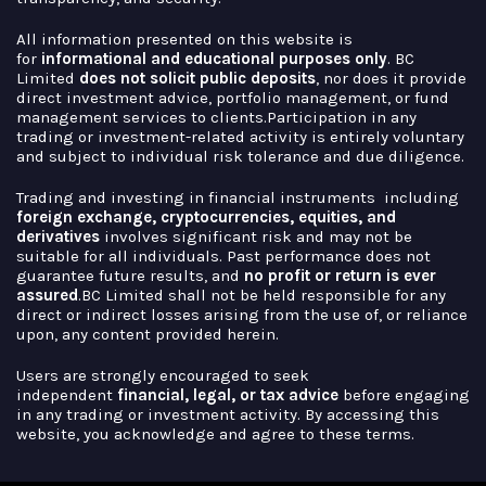
All information presented on this website is
for
informational and educational purposes
only
. BC
Limited
does not solicit public deposits
, nor does it provide
direct investment advice, portfolio management, or fund
management services to clients.Participation in any
trading or investment-related activity is entirely voluntary
and subject to individual risk tolerance and due diligence.
Trading and investing in financial instruments including
foreign exchange, cryptocurrencies,
equities, and
derivatives
involves significant risk and may not be
suitable for all individuals. Past performance does not
guarantee future results, and
no profit or return is ever
assured
.BC Limited shall not be held responsible for any
direct or indirect losses arising from the use of, or reliance
upon, any content provided herein.
Users are strongly encouraged to seek
independent
financial, legal, or tax advice
before engaging
in any trading or investment activity. By accessing this
website, you acknowledge and agree to these terms.