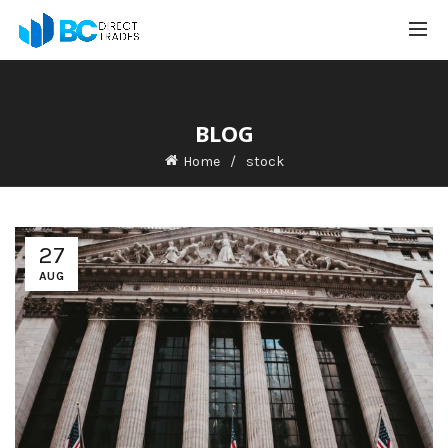
BLOG
Home
stock
27
AUG