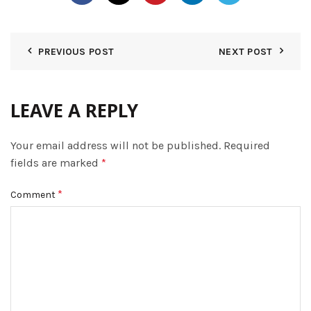
PREVIOUS POST
NEXT POST
LEAVE A REPLY
Your email address will not be published.
Required
fields are marked
*
*
Comment