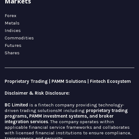
Markets
Forex
Metals
Indices
Commodities
Futures
Shares
Proprietary Trading | PAMM Solutions | Fintech Ecosystem
Disclaimer & Risk Disclosure:
BC Limited
is a fintech company providing technology-
driven trading solutionsM including
proprietary trading
programs, PAMM investment systems, and broker
integration services
. The company operates within
applicable financial service frameworks and collaborates
with licensed financial institutions to ensure compliance,
transparency, and security.